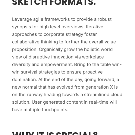
SKETCH FORMATS.
Leverage agile frameworks to provide a robust
synopsis for high level overviews. Iterative
approaches to corporate strategy foster
collaborative thinking to further the overall value
proposition. Organically grow the holistic world
view of disruptive innovation via workplace
diversity and empowerment. Bring to the table win-
win survival strategies to ensure proactive
domination. At the end of the day, going forward, a
new normal that has evolved from generation X is
on the runway heading towards a streamlined cloud
solution. User generated content in real-time will
have multiple touchpoints.