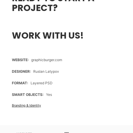
PROJECT?
WORK WITH US!
WEBSITE
graphicburger.com
DESIGNER
Ruslan Latypov
FORMAT
Layered PSD
SMART OBJECTS
Yes
Branding & Identity