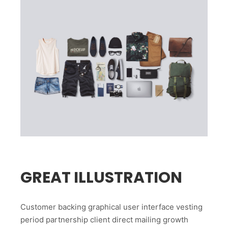
GREAT ILLUSTRATION
Customer backing graphical user interface vesting
period partnership client direct mailing growth