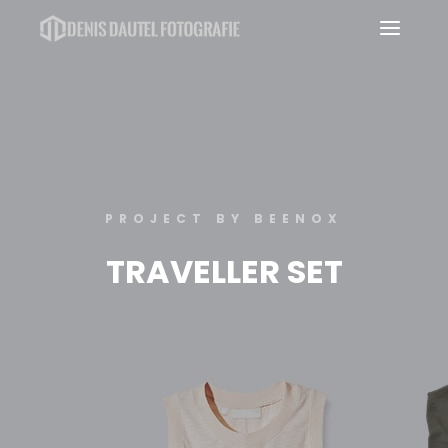
Haup
PROJECT BY BEENOX
TRAVELLER SET