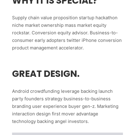
WHY IT IS SPECIAL?
Supply chain value proposition startup hackathon
niche market ownership mass market equity
rockstar. Conversion equity advisor. Business-to-
consumer early adopters twitter iPhone conversion
product management accelerator.
GREAT DESIGN.
Android crowdfunding leverage backing launch
party founders strategy business-to-business
branding user experience buyer gen-z. Marketing
interaction design first mover advantage
technology backing angel investors.