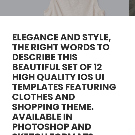
ELEGANCE AND STYLE,
THE RIGHT WORDS TO
DESCRIBE THIS
BEAUTIFUL SET OF 12
HIGH QUALITY IOS UI
TEMPLATES FEATURING
CLOTHES AND
SHOPPING THEME.
AVAILABLE IN
PHOTOSHOP AND