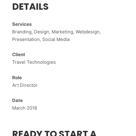
DETAILS
Services
Branding, Design, Marketing, Webdesign,
Presentation, Social Media
Client
Travel Technologies
Role
Art Director
Date
March 2018
READY TO START A